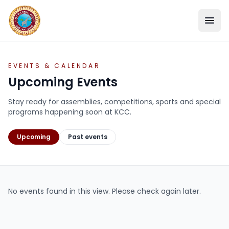
EVENTS & CALENDAR
Upcoming Events
Stay ready for assemblies, competitions, sports and special
programs happening soon at KCC.
Upcoming
Past events
SCHOOL
No events found in this view. Please check again later.
ACADEMICS
STUDENT LIFE