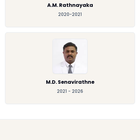
A.M. Rathnayaka
2020-2021
M.D. Senavirathne
2021 - 2026