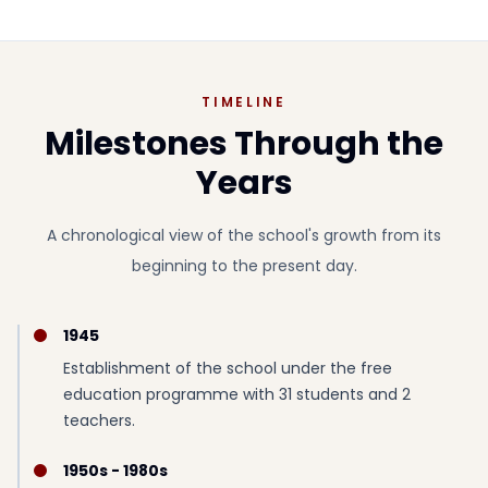
TIMELINE
Milestones Through the
Years
A chronological view of the school's growth from its
beginning to the present day.
1945
Establishment of the school under the free
education programme with 31 students and 2
teachers.
1950s - 1980s