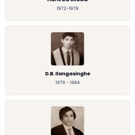
1972-1978
D.B. Ilangasinghe
1979 - 1984