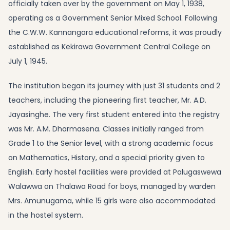
officially taken over by the government on May 1, 1938,
operating as a Government Senior Mixed School. Following
the C.W.W. Kannangara educational reforms, it was proudly
established as Kekirawa Government Central College on
July 1, 1945.
The institution began its journey with just 31 students and 2
teachers, including the pioneering first teacher, Mr. A.D.
Jayasinghe. The very first student entered into the registry
was Mr. A.M. Dharmasena. Classes initially ranged from
Grade 1 to the Senior level, with a strong academic focus
on Mathematics, History, and a special priority given to
English. Early hostel facilities were provided at Palugaswewa
Walawwa on Thalawa Road for boys, managed by warden
Mrs. Amunugama, while 15 girls were also accommodated
in the hostel system.