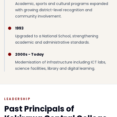
Academic, sports and cultural programs expanded
with growing district-level recognition and
community involvement.
1993
Upgraded to a National School, strengthening
academic and administrative standards.
2000s - Today
Modernisation of infrastructure including ICT labs,
science facilities, library and digital learning.
LEADERSHIP
Past Principals of