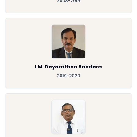
2008-2019
I.M. Dayarathna Bandara
2019-2020