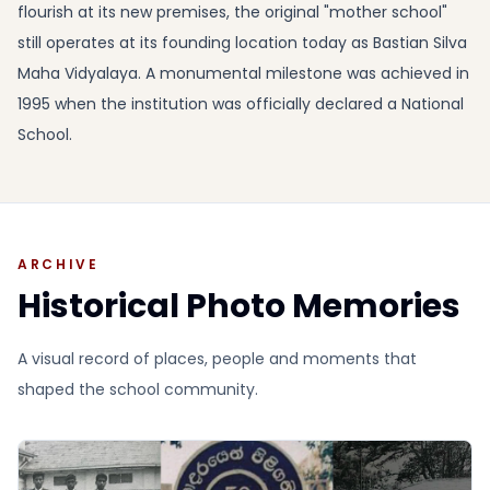
flourish at its new premises, the original "mother school"
still operates at its founding location today as Bastian Silva
Maha Vidyalaya. A monumental milestone was achieved in
1995 when the institution was officially declared a National
School.
ARCHIVE
Historical Photo Memories
A visual record of places, people and moments that
shaped the school community.