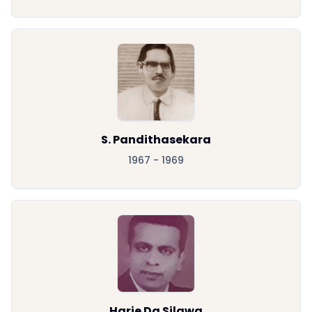
S. Pandithasekara
1967 - 1969
Harie Da Silawa