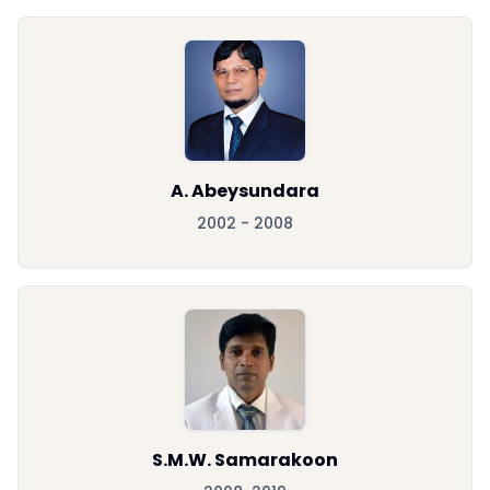
A. Abeysundara
2002 - 2008
S.M.W. Samarakoon