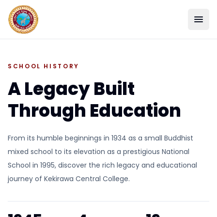
SCHOOL HISTORY
A Legacy Built
Through Education
From its humble beginnings in 1934 as a small Buddhist
mixed school to its elevation as a prestigious National
SCHOOL
School in 1995, discover the rich legacy and educational
journey of Kekirawa Central College.
ACADEMICS
STUDENT LIFE