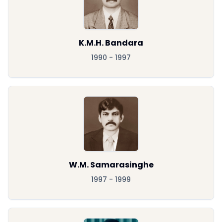
K.M.H. Bandara
1990 - 1997
W.M. Samarasinghe
1997 - 1999