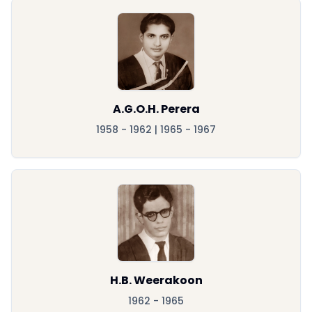
A.G.O.H. Perera
1958 - 1962 | 1965 - 1967
H.B. Weerakoon
1962 - 1965