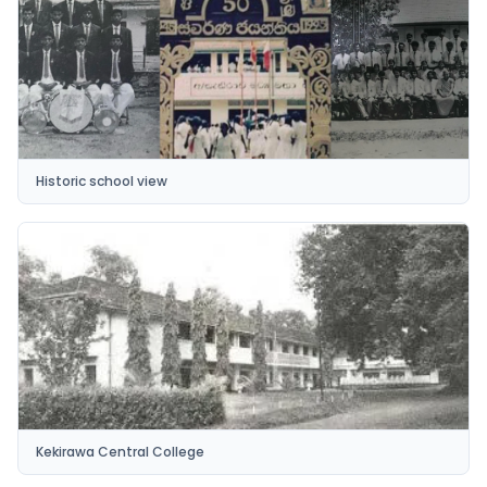
Historic school view
Kekirawa Central College