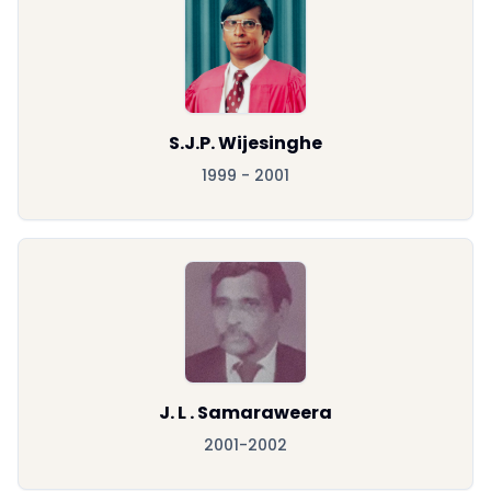
S.J.P. Wijesinghe
1999 - 2001
J. L . Samaraweera
2001-2002