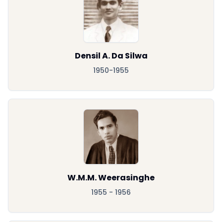
Densil A. Da Silwa
1950-1955
W.M.M. Weerasinghe
1955 - 1956