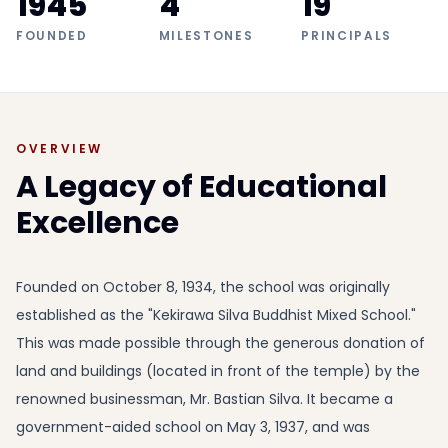
1945
4
19
FOUNDED
MILESTONES
PRINCIPALS
OVERVIEW
A Legacy of Educational
Excellence
Founded on October 8, 1934, the school was originally
established as the "Kekirawa Silva Buddhist Mixed School."
This was made possible through the generous donation of
land and buildings (located in front of the temple) by the
renowned businessman, Mr. Bastian Silva. It became a
government-aided school on May 3, 1937, and was