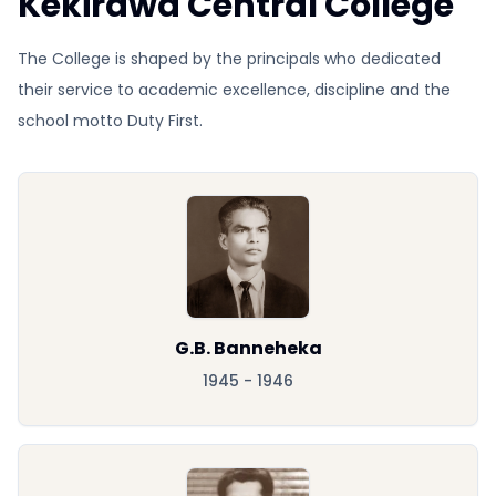
Kekirawa Central College
The College is shaped by the principals who dedicated
their service to academic excellence, discipline and the
school motto Duty First.
G.B. Banneheka
1945 - 1946