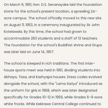
On March 6, 1951, Hon. D.S. Senanayake laid the foundation
stone for the school's present location, a sprawling 24-
acre campus. The school officially moved to this new site
on August 11, 1953, in a ceremony inaugurated by Sir John
Kotelawala. By this time, the school had grown to
accommodate 263 students and a staff of 13 teachers.
The foundation for the school's Buddhist shrine and Stupa
was later laid on June 14, 1957.
The school is steeped in rich traditions. The first inter-
house sports meet was held in 1951, dividing students into
Abhaya, Tissa, and Kashyapa houses. Dress codes evolved
alongside the school, with the "Lama Sariya" introduced as
the uniform for girls in 1958, which was later designated
specifically for Grades 10–12 in 1959, while Grades 6–9 wore
white frocks. While Kekirawa Central College continued to