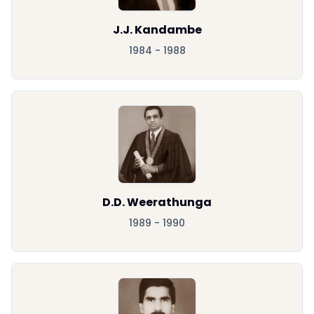
J.J. Kandambe
1984 - 1988
D.D. Weerathunga
1989 - 1990