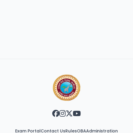
Exam Portal
Contact Us
Rules
OBA
Administration