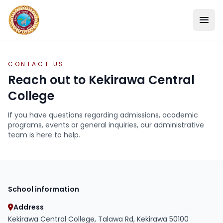
CONTACT US
Reach out to Kekirawa Central
College
If you have questions regarding admissions, academic
programs, events or general inquiries, our administrative
team is here to help.
SCHOOL
School information
ACADEMICS
Address
Kekirawa Central College, Talawa Rd, Kekirawa 50100
STUDENT LIFE