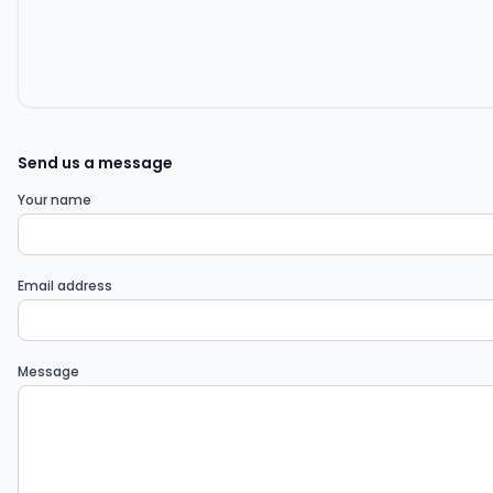
Send us a message
Your name
Email address
Message