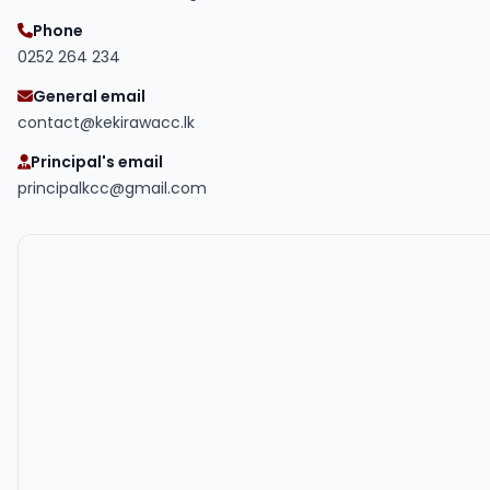
Phone
0252 264 234
General email
contact@kekirawacc.lk
Principal's email
principalkcc@gmail.com