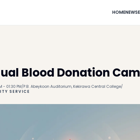
HOME
NEWS
ual Blood Donation Ca
M - 01:30 PM
/
P.B. Abeykoon Auditorium, Kekirawa Central College
/
TY SERVICE