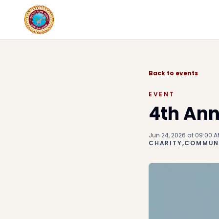
Back to events
EVENT
4th Ann
Jun 24, 2026 at 09:00 A
CHARITY,COMMUNI