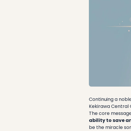
Continuing a nobl
Kekirawa Central 
​The core message
ability to save an
be the miracle som