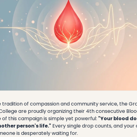
e tradition of compassion and community service, the Gra
College are proudly organizing their 4th consecutive Bl
 of this campaign is simple yet powerful:
"Your blood do
other person's life."
Every single drop counts, and your 
eone is desperately waiting for.