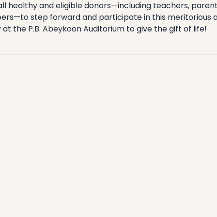
all healthy and eligible donors—including teachers, parent
—to step forward and participate in this meritorious act
at the P.B. Abeykoon Auditorium to give the gift of life!