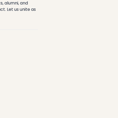
s, alumni, and
. Let us unite as