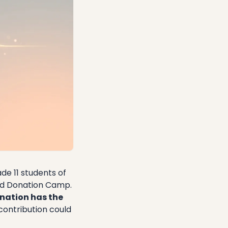
de 11 students of
ood Donation Camp.
nation has the
contribution could