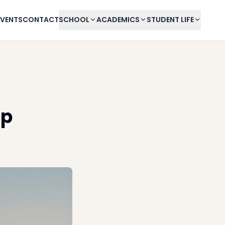
EVENTS
CONTACT
SCHOOL
ACADEMICS
STUDENT LIFE
mp