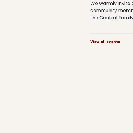
​We warmly invite 
community members
the Central Family 
View all events