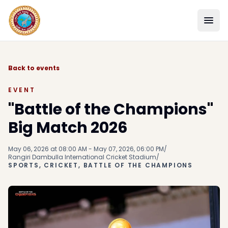
Back to events
EVENT
"Battle of the Champions"
Big Match 2026
May 06, 2026 at 08:00 AM - May 07, 2026, 06:00 PM
/
Rangiri Dambulla International Cricket Stadium
/
SPORTS, CRICKET, BATTLE OF THE CHAMPIONS
SCHOOL
ACADEMICS
STUDENT LIFE