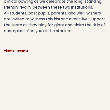
clinical bowling as we celebrate the long-standing
friendly rivalry between these two institutions.
All students, past pupils, parents, and well-wishers
are invited to witness this historic event live. Support
the team as they play for glory and claim the title of
champions. See you at the stadium!
View all events