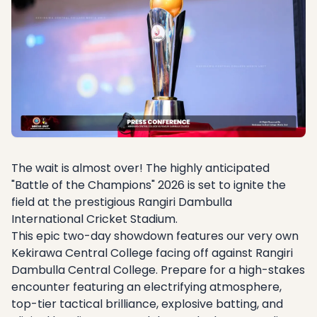
The wait is almost over! The highly anticipated
"Battle of the Champions" 2026 is set to ignite the
field at the prestigious Rangiri Dambulla
International Cricket Stadium.
This epic two-day showdown features our very own
Kekirawa Central College facing off against Rangiri
Dambulla Central College. Prepare for a high-stakes
encounter featuring an electrifying atmosphere,
top-tier tactical brilliance, explosive batting, and