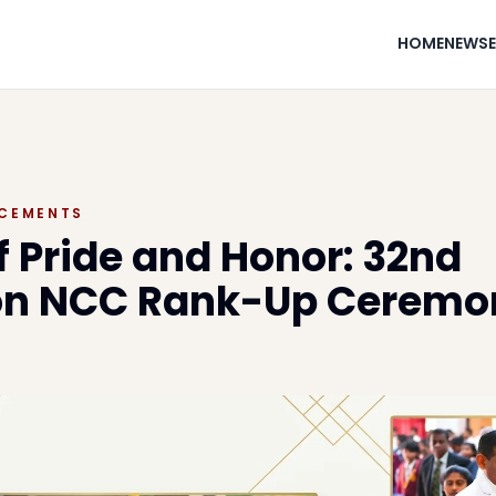
HOME
NEWS
CEMENTS
f Pride and Honor: 32nd
ion NCC Rank-Up Ceremo