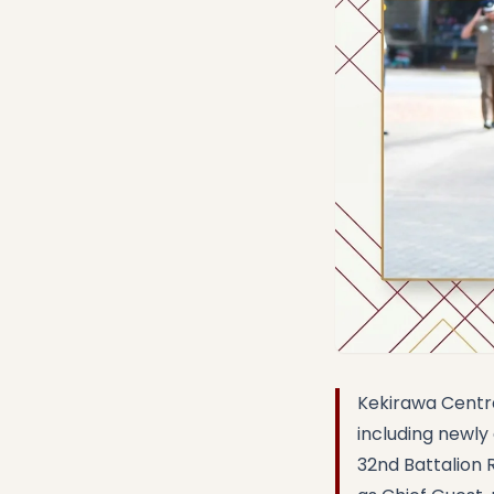
Kekirawa Centra
including newl
32nd Battalion