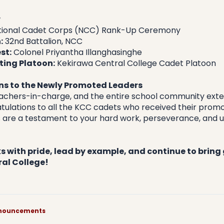
w
tional Cadet Corps (NCC) Rank-Up Ceremony
:
 32nd Battalion, NCC
st:
 Colonel Priyantha Illanghasinghe
ting Platoon:
 Kekirawa Central College Cadet Platoon
s to the Newly Promoted Leaders
teachers-in-charge, and the entire school community exten
ulations to all the KCC cadets who received their promot
 are a testament to your hard work, perseverance, and unt
 with pride, lead by example, and continue to bring g
al College!
announcements