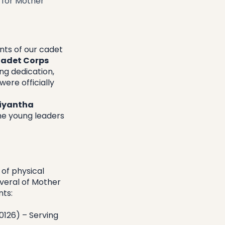
 for Mother
ts of our cadet 
adet Corps 
g dedication, 
ere officially 
iyantha 
he young leaders 
of physical 
veral of Mother 
nts:
126) – Serving 