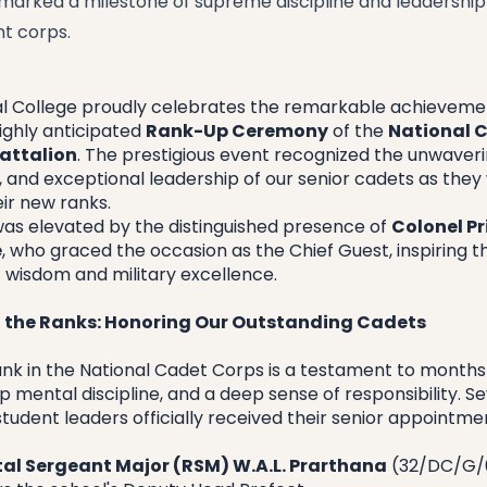
 marked a milestone of supreme discipline and leadership
nt corps.
al College proudly celebrates the remarkable achievemen
ighly anticipated 
Rank-Up Ceremony
 of the 
National C
attalion
. The prestigious event recognized the unwaverin
, and exceptional leadership of our senior cadets as they w
ir new ranks.
as elevated by the distinguished presence of 
Colonel Pr
e
, who graced the occasion as the Chief Guest, inspiring t
f wisdom and military excellence.
 the Ranks: Honoring Our Outstanding Cadets
ank in the National Cadet Corps is a testament to months 
 mental discipline, and a deep sense of responsibility. Se
 student leaders officially received their senior appointme
al Sergeant Major (RSM) W.A.L. Prarthana
 (32/DC/G/0