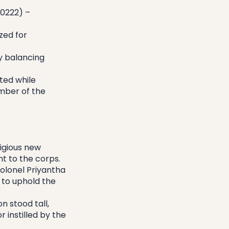
0222) – 
ed for 
 balancing 
ed while 
mber of the 
igious new 
t to the corps.
lonel Priyantha 
to uphold the 
 stood tall, 
instilled by the 