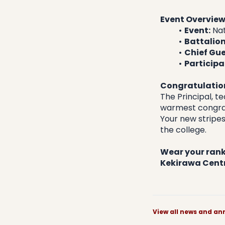
Event Overvie
Event:
 Na
Battalion
Chief Gue
Participa
Congratulation
​The Principal, 
warmest congrat
Your new stripes
the college.
Wear your ranks
Kekirawa Centr
View all news and 