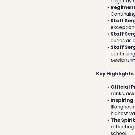
diligently
Regiment
Continuing
Staff Ser
exception
Staff Ser
duties as 
Staff Ser
continuing
Media Unit
Key Highlights
Official 
ranks, ac
Inspiring
Illanghasi
highest va
The Spiri
reflecting
school.