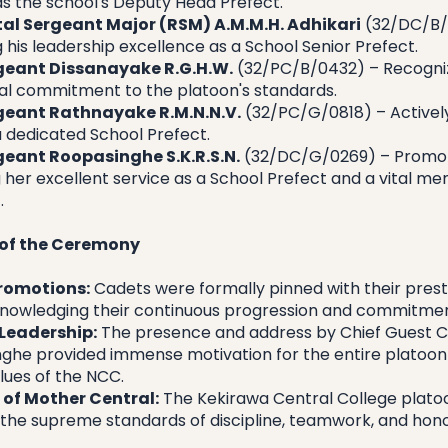
 as the school's Deputy Head Prefect.
al Sergeant Major (RSM) A.M.M.H. Adhikari
 (32/DC/B/
 his leadership excellence as a School Senior Prefect.
geant Dissanayake R.G.H.W.
 (32/PC/B/0432) – Recogniz
al commitment to the platoon's standards.
geant Rathnayake R.M.N.N.V.
 (32/PC/G/0818) – Actively
a dedicated School Prefect.
geant Roopasinghe S.K.R.S.N.
 (32/DC/G/0269) – Promot
 her excellent service as a School Prefect and a vital me
.
 of the Ceremony
Promotions:
 Cadets were formally pinned with their prest
knowledging their continuous progression and commitmen
 Leadership:
 The presence and address by Chief Guest Co
nghe provided immense motivation for the entire platoon 
lues of the NCC.
t of Mother Central:
 The Kekirawa Central College platoon
 the supreme standards of discipline, teamwork, and honor 