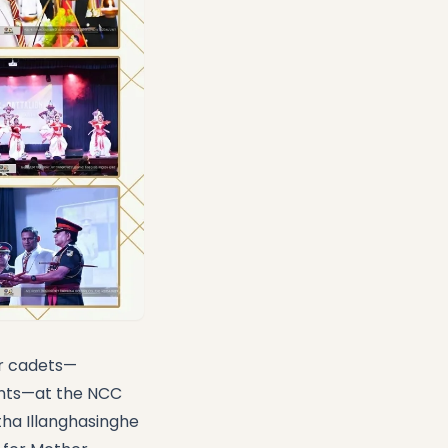
or cadets—
ants—at the NCC
ha Illanghasinghe