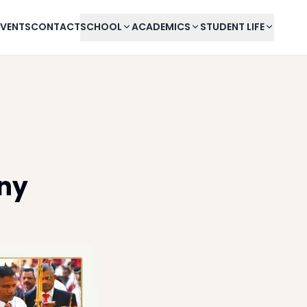
EVENTS
CONTACT
SCHOOL
ACADEMICS
STUDENT LIFE
ny