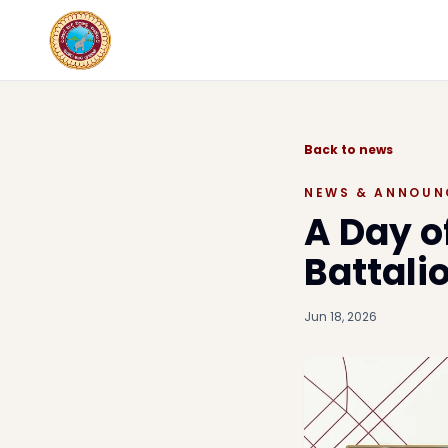
Back to news
NEWS & ANNOUN
A Day o
Battal
Jun 18, 2026