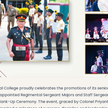
l College proudly celebrates the promotions of its seni
y appointed Regimental Sergeant Majors and Staff Serge
 Rank-Up Ceremony. The event, graced by Colonel Priyant