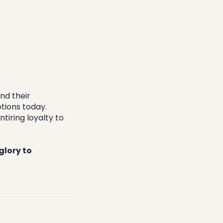
d their 
ions today. 
iring loyalty to 
lory to 