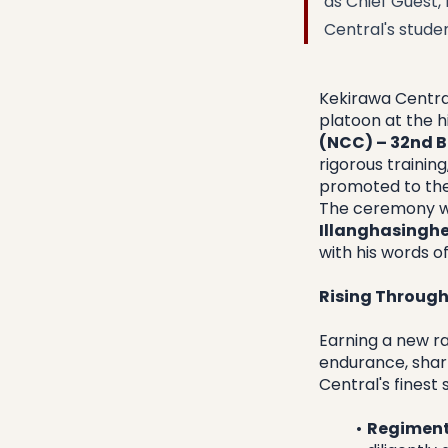
as Chief Guest,
Central's stude
​Kekirawa Centr
platoon at the h
(NCC) – 32nd B
rigorous training
promoted to the
​The ceremony w
Illanghasingh
with his words o
Rising Through
​Earning a new r
endurance, sharp
Central's finest
Regiment